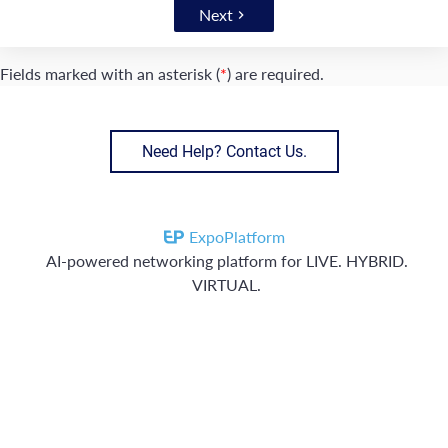
Next
Fields marked with an asterisk (
*
) are required.
Need Help? Contact Us.
ExpoPlatform
AI-powered networking platform for LIVE. HYBRID.
VIRTUAL.