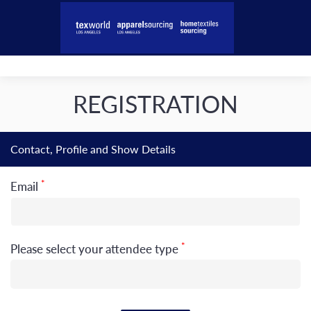
REGISTRATION
Contact, Profile and Show Details
*
Email
*
Please select your attendee type